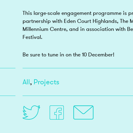
This large-scale engagement programme is pr
partnership with Eden Court Highlands, The M
Millennium Centre, and in association with Bel
Festival.
Be sure to tune in on the 10 December!
All
,
Projects