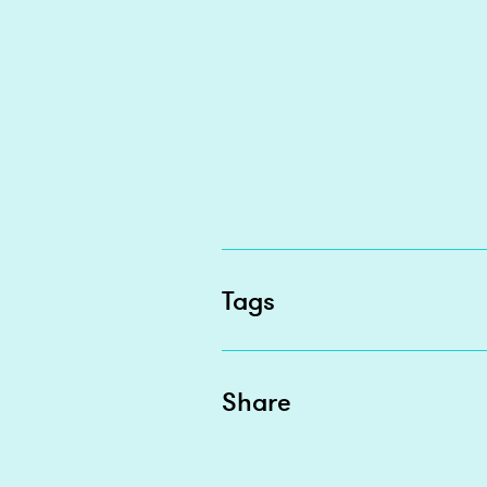
Tags
Share