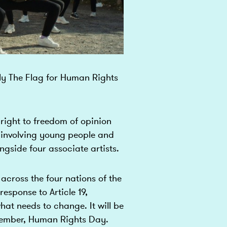
Fly The Flag for Human Rights
e right to freedom of opinion
 involving young people and
side four associate artists.
across the four nations of the
response to Article 19,
hat needs to change. It will be
ecember, Human Rights Day.