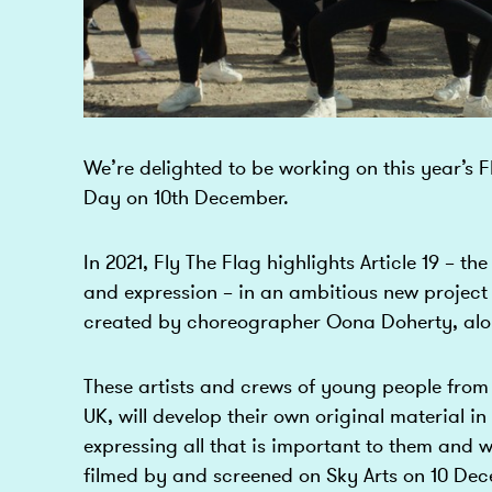
We’re delighted to be working on this year’s 
Day on 10th December.
In 2021, Fly The Flag highlights Article 19 – th
and expression – in an ambitious new project
created by choreographer Oona Doherty, along
These artists and crews of young people from 
UK, will develop their own original material in 
expressing all that is important to them and w
filmed by and screened on Sky Arts on 10 D