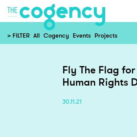
> FILTER
All
Cogency
Events
Projects
Fly The Flag for
Human Rights 
30.11.21