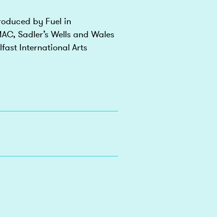
oduced by Fuel in
AC, Sadler’s Wells and Wales
fast International Arts