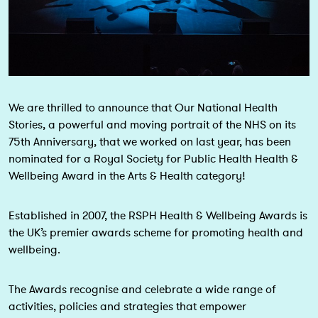
We are thrilled to announce that Our National Health
Stories, a powerful and moving portrait of the NHS on its
75th Anniversary, that we worked on last year, has been
nominated for a Royal Society for Public Health Health &
Wellbeing Award in the Arts & Health category!
Established in 2007, the RSPH Health & Wellbeing Awards is
the UK’s premier awards scheme for promoting health and
wellbeing.
The Awards recognise and celebrate a wide range of
activities, policies and strategies that empower