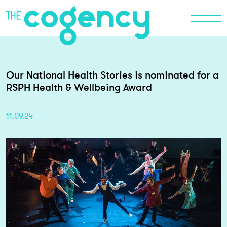
Our National Health Stories is nominated for a
RSPH Health & Wellbeing Award
11.09.24