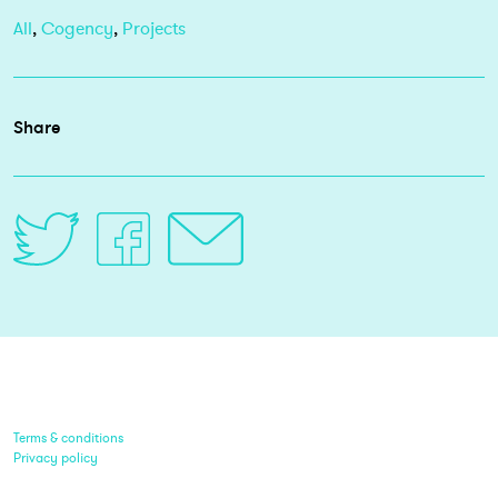
All
,
Cogency
,
Projects
Share
Terms & conditions
Privacy policy