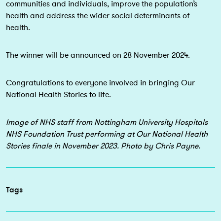
communities and individuals, improve the population’s
health and address the wider social determinants of
health.
The winner will be announced on 28 November 2024.
Congratulations to everyone involved in bringing Our
National Health Stories to life.
Image of NHS staff from Nottingham University Hospitals
NHS Foundation Trust performing at Our National Health
Stories finale in November 2023. Photo by Chris Payne.
Tags