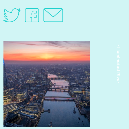
• Illuminated River