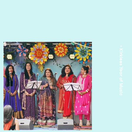
• Kirklees Year of Music