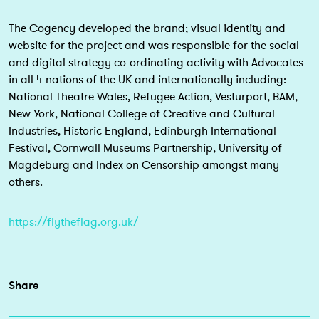
The Cogency developed the brand; visual identity and
website for the project and was responsible for the social
and digital strategy co-ordinating activity with Advocates
in all 4 nations of the UK and internationally including:
National Theatre Wales, Refugee Action, Vesturport, BAM,
New York, National College of Creative and Cultural
Industries, Historic England, Edinburgh International
Festival, Cornwall Museums Partnership, University of
Magdeburg and Index on Censorship amongst many
others.
https://flytheflag.org.uk/
Share