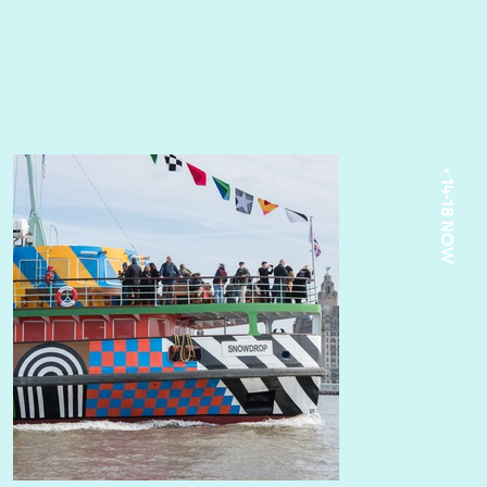
• 14-18 NOW