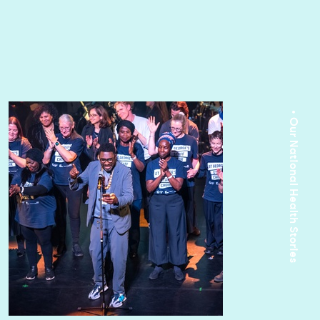
• Our National Health Stories