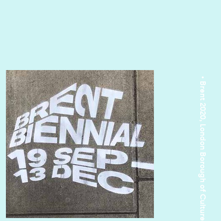
• Brent 2020, London Borough of Culture