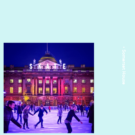
• Somerset House