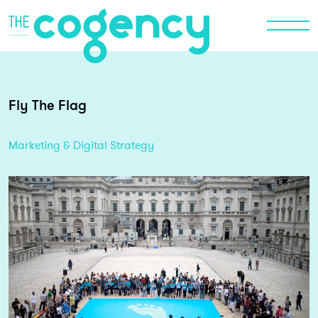
Fly The Flag
Marketing & Digital Strategy