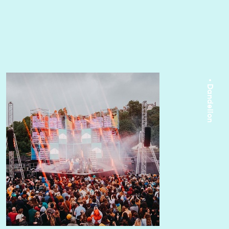
• Dandelion