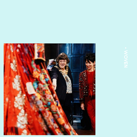
• WOVEN