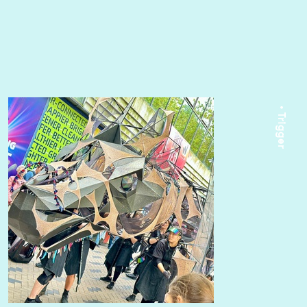
• Trigger