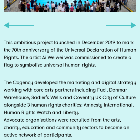
This ambitious project launched in December 2019 to mark
the 70th anniversary of the Universal Declaration of Human
Rights. The artist Ai Weiwei was commissioned to create a
flag to symbolise universal human rights.
The Cogency developed the marketing and digital strategy
working with core arts partners including Fuel, Donmar
Warehouse, Sadler's Wells and Coventry UK City of Culture
alongside 3 human rights charities: Amnesty International,
Human Rights Watch and Liberty.
Advocate organisations were recruited from the arts,
charity, education and community sectors to become an
active network of participants.