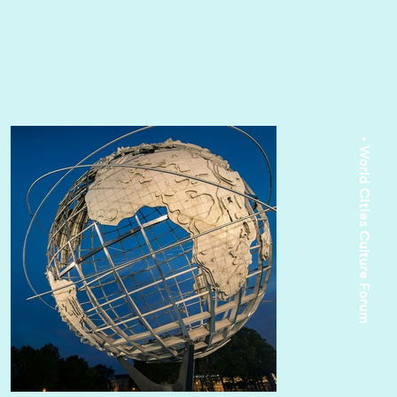
• World Cities Culture Forum