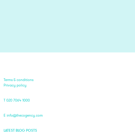
Terms & conditions
Privacy policy
T 020 7064 1000
E info@thecogency.com
LATEST BLOG POSTS