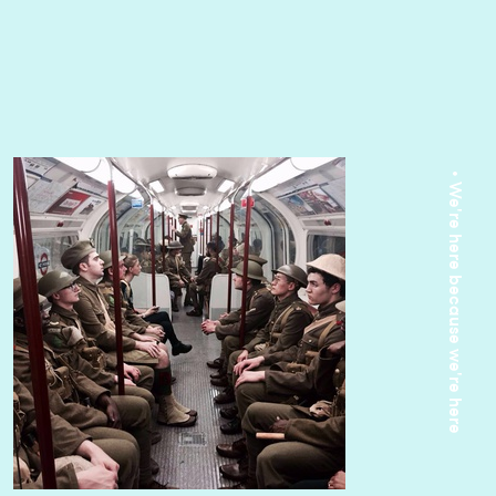
• We're here because we're here