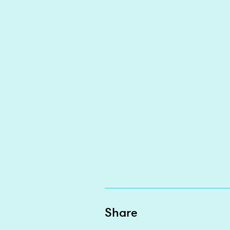
Share