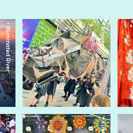
• Illuminated River
• Trigger