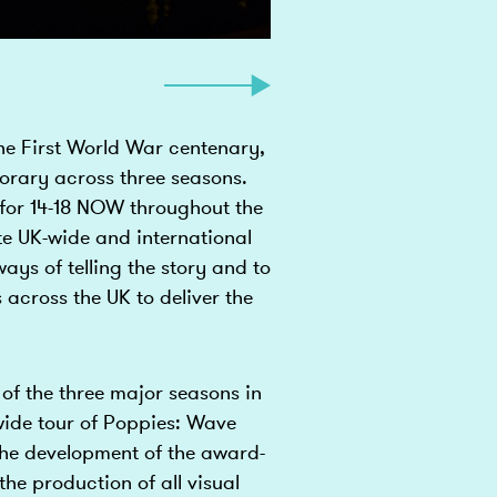
he First World War centenary,
rary across three seasons.
for 14-18 NOW throughout the
e UK-wide and international
ays of telling the story and to
 across the UK to deliver the
of the three major seasons in
wide tour of Poppies: Wave
e development of the award-
he production of all visual