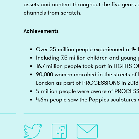
assets and content throughout the five years 
channels from scratch.
Achievements
Over 35 million people experienced a 14
Including 7.5 million children and young
16.7 million people took part in LIGHTS O
90,000 women marched in the streets of B
London as part of PROCESSIONS in 2018
5 million people were aware of PROCES
4.6m people saw the Poppies sculptures o