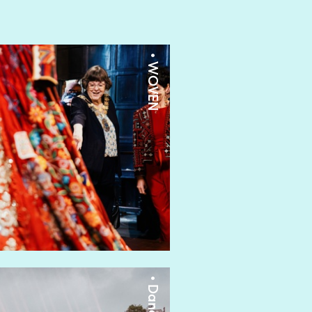
• WOVEN