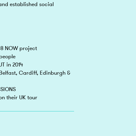
and established social
-18 NOW project
 people
UT in 2014
elfast, Cardiff, Edinburgh &
SSIONS
n their UK tour