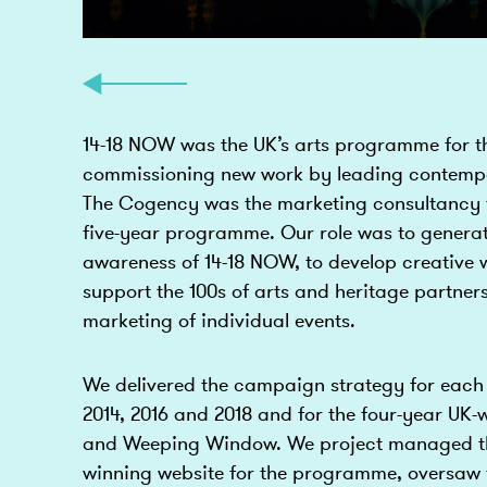
14-18 NOW was the UK’s arts programme for t
commissioning new work by leading contempo
The Cogency was the marketing consultancy 
five-year programme. Our role was to generat
awareness of 14-18 NOW, to develop creative w
support the 100s of arts and heritage partners
marketing of individual events.
We delivered the campaign strategy for each 
2014, 2016 and 2018 and for the four-year UK-
and Weeping Window. We project managed th
winning website for the programme, oversaw t