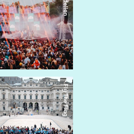
• Dandelion
• Fly The Flag