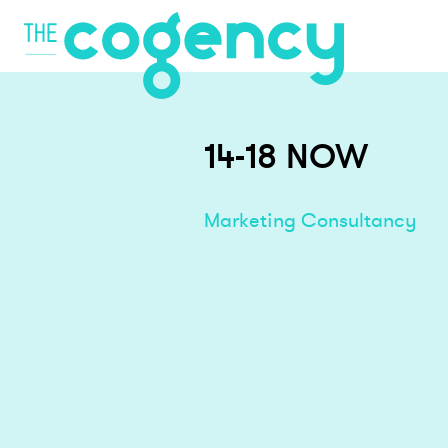
14-18 NOW
Marketing Consultancy